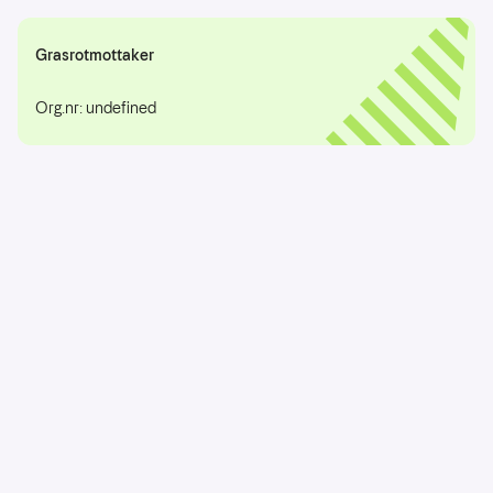
Grasrotmottaker
Org.nr: undefined