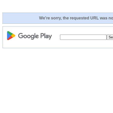
We're sorry, the requested URL was not