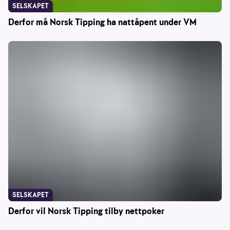
SELSKAPET
Derfor må Norsk Tipping ha nattåpent under VM
SELSKAPET
Derfor vil Norsk Tipping tilby nettpoker