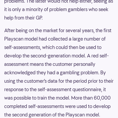
problems. The latter would not help either, seeing as
it is only a minority of problem gamblers who seek
help from their GP.
After being on the market for several years, the first
Playscan model had collected a large number of
self-assessments, which could then be used to
develop the second-generation model. A red self-
assessment means the customer personally
acknowledged they had a gambling problem. By
using the customer’s data for the period prior to their
response to the self-assessment questionnaire, it
was possible to train the model. More than 60,000
completed self-assessments were used to develop
the second generation of the Playscan model.