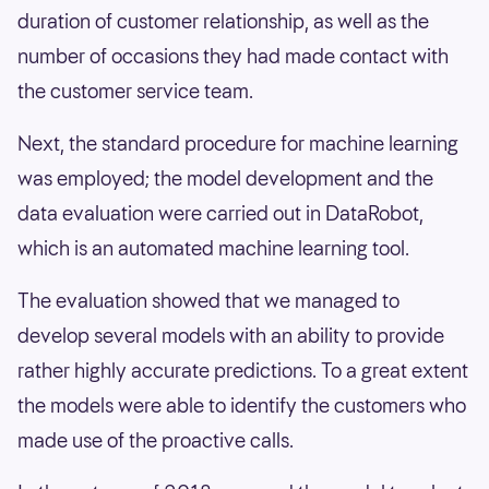
duration of customer relationship, as well as the
number of occasions they had made contact with
the customer service team.
Next, the standard procedure for machine learning
was employed; the model development and the
data evaluation were carried out in DataRobot,
which is an automated machine learning tool.
The evaluation showed that we managed to
develop several models with an ability to provide
rather highly accurate predictions. To a great extent
the models were able to identify the customers who
made use of the proactive calls.