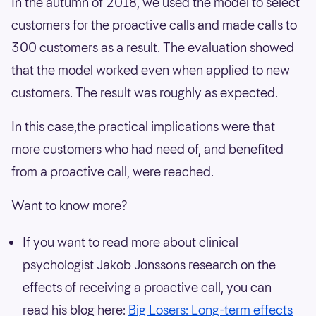
In the autumn of 2018, we used the model to select
customers for the proactive calls and made calls to
300 customers as a result. The evaluation showed
that the model worked even when applied to new
customers. The result was roughly as expected.
In this case,the practical implications were that
more customers who had need of, and benefited
from a proactive call, were reached.
Want to know more?
If you want to read more about clinical
psychologist Jakob Jonssons research on the
effects of receiving a proactive call, you can
read his blog here:
Big Losers: Long-term effects