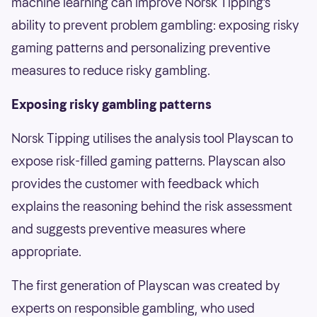
machine learning can improve Norsk Tipping’s
ability to prevent problem gambling: exposing risky
gaming patterns and personalizing preventive
measures to reduce risky gambling.
Exposing risky gambling patterns
Norsk Tipping utilises the analysis tool Playscan to
expose risk-filled gaming patterns. Playscan also
provides the customer with feedback which
explains the reasoning behind the risk assessment
and suggests preventive measures where
appropriate.
The first generation of Playscan was created by
experts on responsible gambling, who used