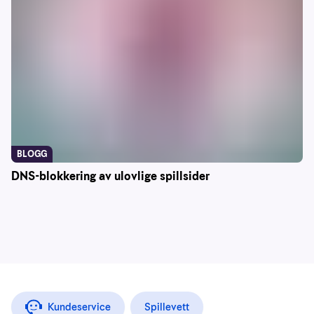
BLOGG
DNS-blokkering av ulovlige spillsider
Kundeservice
Spillevett