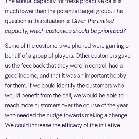
The annual capacity for these proactive calls is
much lower than the potential target group. The
question in this situation is:
Given the limited
capacity, which customers should be prioritised?
Some of the customers we phoned were gaming on
behalf of a group of players. Other customers gave
us the feedback that they were in control, had a
good income, and that it was an important hobby
for them. If we could identify the customers who
would benefit from the call, we would be able to
reach more customers over the course of the year
who needed the nudge towards making a change.
We could increase the efficacy of the initiative.