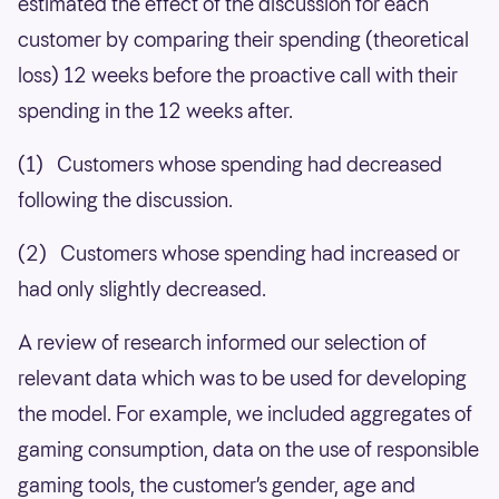
estimated the effect of the discussion for each
customer by comparing their spending (theoretical
loss) 12 weeks before the proactive call with their
spending in the 12 weeks after.
(1) Customers whose spending had decreased
following the discussion.
(2) Customers whose spending had increased or
had only slightly decreased.
A review of research informed our selection of
relevant data which was to be used for developing
the model. For example, we included aggregates of
gaming consumption, data on the use of responsible
gaming tools, the customer’s gender, age and