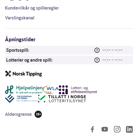
Kundevilkår og spilleregler
Varslingskanal
Åpningstider
Sportsspill:
--:-- - --:--
Lotterier og andre spill:
--:-- - --:--
Andre lenker
Aldersgrense
18 år
So