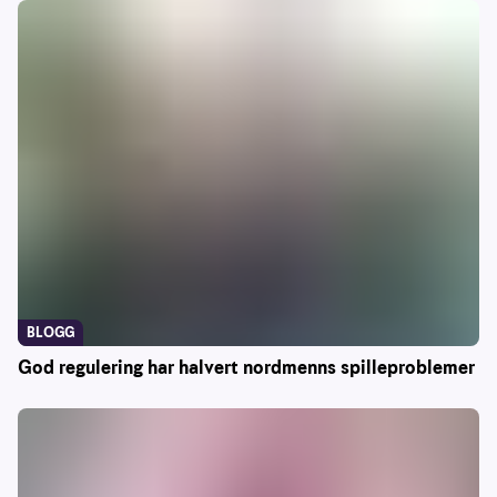
BLOGG
God regulering har halvert nordmenns spilleproblemer