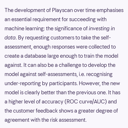
The development of Playscan over time emphasises
an essential requirement for succeeding with
machine learning: the significance of
investing in
data
. By requesting customers to take the self-
assessment, enough responses were collected to
create a database large enough to train the model
against. It can also be a challenge to develop the
model against self-assessments, i.e. recognising
under-reporting by participants. However, the new
model is clearly better than the previous one. It has
a higher level of accuracy (ROC curve/AUC) and
the customer feedback shows a greater degree of
agreement with the risk assessment.