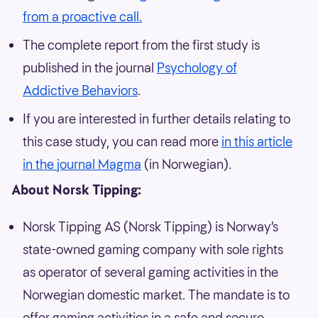
from a proactive call.
The complete report from the first study is
published in the journal
Psychology of
Addictive Behaviors
.
If you are interested in further details relating to
this case study, you can read more
in this article
in the journal Magma
(in Norwegian).
About Norsk Tipping:
Norsk Tipping AS (Norsk Tipping) is Norway’s
state-owned gaming company with sole rights
as operator of several gaming activities in the
Norwegian domestic market. The mandate is to
offer gaming activities in a safe and secure