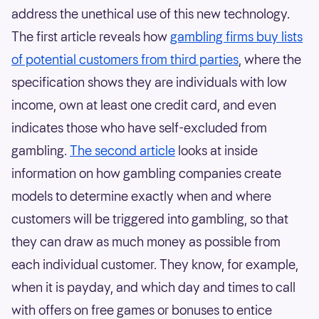
address the unethical use of this new technology.
The first article reveals how
gambling firms buy lists
of potential customers from third parties
, where the
specification shows they are individuals with low
income, own at least one credit card, and even
indicates those who have self-excluded from
gambling.
The second article
looks at inside
information on how gambling companies create
models to determine exactly when and where
customers will be triggered into gambling, so that
they can draw as much money as possible from
each individual customer. They know, for example,
when it is payday, and which day and times to call
with offers on free games or bonuses to entice