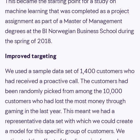
This became the starting point for a study on
machine learning that was completed as a project
assignment as part of a Master of Management
degrees at the BI Norwegian Business School during
the spring of 2018.
Improved targeting
We used a sample data set of 1,400 customers who
had received a proactive call. The customers had
been randomly picked from among the 10,000
customers who had lost the most money through
gaming in the last year. This meant we had a
representative data set with which we could create
a model for this specific group of customers. We