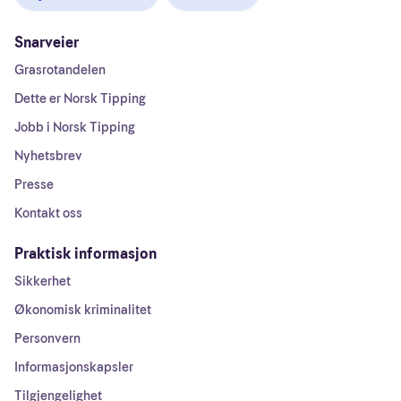
Snarveier
Grasrotandelen
Dette er Norsk Tipping
Jobb i Norsk Tipping
Nyhetsbrev
Presse
Kontakt oss
Praktisk informasjon
Sikkerhet
Økonomisk kriminalitet
Personvern
Informasjonskapsler
Tilgjengelighet