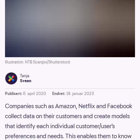
Illustration: NTB Scanpix/Shutterstock
Tanja
Sveen
Publisert:
6. april 2020
Endret:
18. januar 2023
Companies such as Amazon, Netflix and Facebook
collect data on their customers and create models
that identify each individual customer/user’s
preferences and needs. This enables them to know