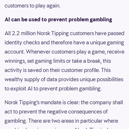
customers to play again.
AI can be used to prevent problem gambling
All 2.2 million Norsk Tipping customers have passed
identity checks and therefore have a unique gaming
account. Whenever customers play a game, receive
winnings, set gaming limits or take a break, this
activity is saved on their customer profile. This
wealthy supply of data provides unique possibilities
to exploit AI to prevent problem gambling.
Norsk Tipping’s mandate is clear: the company shall
act to prevent the negative consequences of
gambling. There are two areas in particular where