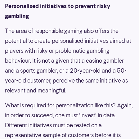
Personalised initiatives to prevent risky
gambling
The area of responsible gaming also offers the
potential to create personalised initiatives aimed at
players with risky or problematic gambling
behaviour. It is not a given that a casino gambler
and a sports gambler, or a 20-year-old and a 50-
year-old customer, perceive the same initiative as
relevant and meaningful.
What is required for personalization like this? Again,
in order to succeed, one must ‘invest’ in data.
Different initiatives must be tested on a
representative sample of customers before it is