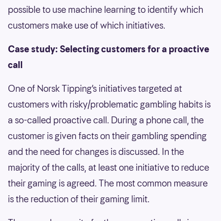
possible to use machine learning to identify which
customers make use of which initiatives.
Case study: Selecting customers for a proactive
call
One of Norsk Tipping’s initiatives targeted at
customers with risky/problematic gambling habits is
a so-called proactive call. During a phone call, the
customer is given facts on their gambling spending
and the need for changes is discussed. In the
majority of the calls, at least one initiative to reduce
their gaming is agreed. The most common measure
is the reduction of their gaming limit.