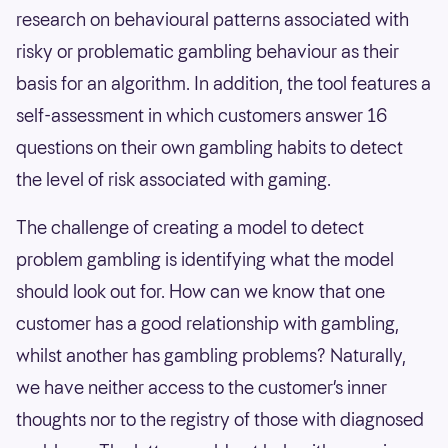
research on behavioural patterns associated with
risky or problematic gambling behaviour as their
basis for an algorithm. In addition, the tool features a
self-assessment in which customers answer 16
questions on their own gambling habits to detect
the level of risk associated with gaming.
The challenge of creating a model to detect
problem gambling is identifying what the model
should look out for. How can we know that one
customer has a good relationship with gambling,
whilst another has gambling problems? Naturally,
we have neither access to the customer’s inner
thoughts nor to the registry of those with diagnosed