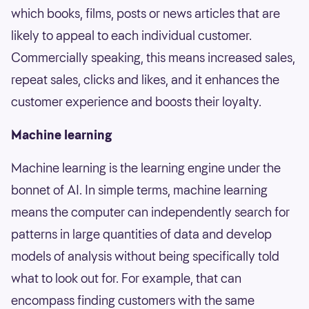
which books, films, posts or news articles that are
likely to appeal to each individual customer.
Commercially speaking, this means increased sales,
repeat sales, clicks and likes, and it enhances the
customer experience and boosts their loyalty.
Machine learning
Machine learning is the learning engine under the
bonnet of AI. In simple terms, machine learning
means the computer can independently search for
patterns in large quantities of data and develop
models of analysis without being specifically told
what to look out for. For example, that can
encompass finding customers with the same