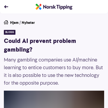
Hjem
/
Nyheter
BLOGG
Could AI prevent problem
gambling?
Many gambling companies use AI/machine
learning to entice customers to buy more. But
it is also possible to use the new technology
for the opposite purpose.