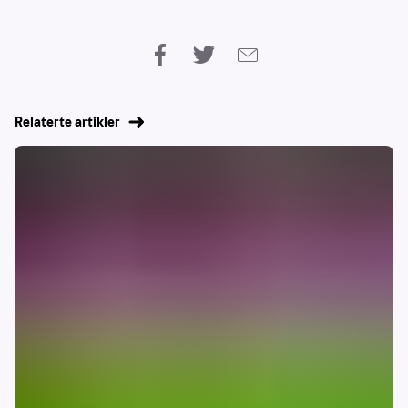
Relaterte artikler