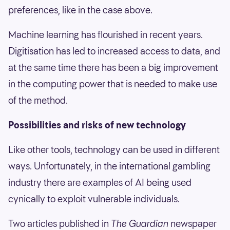
preferences, like in the case above.
Machine learning has flourished in recent years.
Digitisation has led to increased access to data, and
at the same time there has been a big improvement
in the computing power that is needed to make use
of the method.
Possibilities and risks of new technology
Like other tools, technology can be used in different
ways. Unfortunately, in the international gambling
industry there are examples of AI being used
cynically to exploit vulnerable individuals.
Two articles published in
The Guardian
newspaper