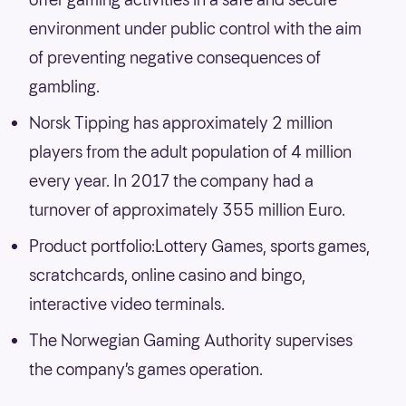
environment under public control with the aim
of preventing negative consequences of
gambling.
Norsk Tipping has approximately 2 million
players from the adult population of 4 million
every year. In 2017 the company had a
turnover of approximately 355 million Euro.
Product portfolio:Lottery Games, sports games,
scratchcards, online casino and bingo,
interactive video terminals.
The Norwegian Gaming Authority supervises
the company’s games operation.